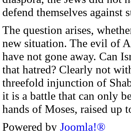
defend themselves against s
The question arises, whether
new situation. The evil of
have not gone away. Can Isra
that hatred? Clearly not wit
threefold injunction of Sha
it is a battle that can only 
hands of Moses, raised up t
Powered by
Joomla!®