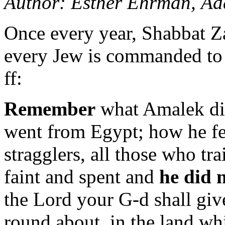
Author: Esther Ehrman, A
Once every year, Shabbat Z
every Jew is commanded to 
ff:
Remember
what Amalek di
went from Egypt; how he fe
stragglers, all those who tr
faint and spent and
he did 
the Lord your G-d shall giv
round about, in the land wh