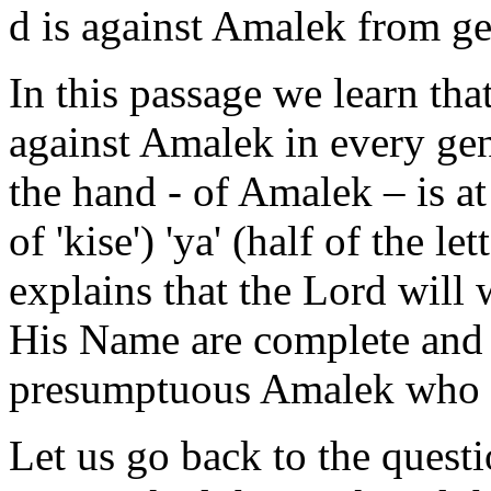
d is against Amalek from ge
In this passage we learn that
against Amalek in every gene
the hand - of Amalek – is a
of 'kise') 'ya' (half of the l
explains that the Lord will
His Name are complete and 
presumptuous Amalek who da
Let us go back to the quest