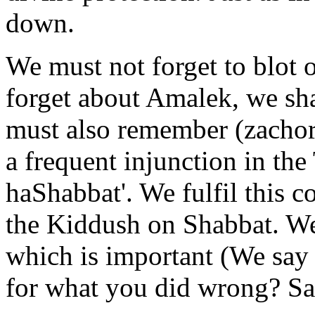
down.
We must not forget to blot o
forget about Amalek, we shal
must also remember (zachor)
a frequent injunction in the
haShabbat'. We fulfil this 
the Kiddush on Shabbat. We r
which is important (We say 
for what you did wrong? Say