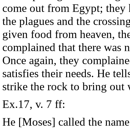
come out from Egypt; they h
the plagues and the crossin
given food from heaven, t
complained that there was n
Once again, they complaine
satisfies their needs. He te
strike the rock to bring out 
Ex.17, v. 7 ff:
He [Moses] called the name