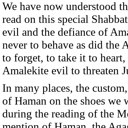
We have now understood the
read on this special Shabba
evil and the defiance of Ama
never to behave as did the 
to forget, to take it to heart
Amalekite evil to threaten 
In many places, the custom,
of Haman on the shoes we wea
during the reading of the Me
mention of Haman, the Agagi