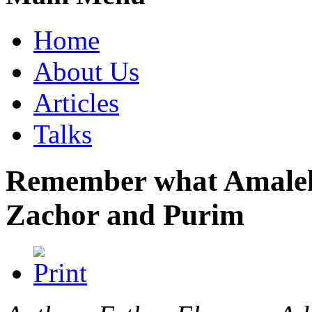
Home
About Us
Articles
Talks
Remember what Amalek 
Zachor and Purim