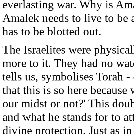
everlasting war. Why is Ama
Amalek needs to live to be 
has to be blotted out.
The Israelites were physical
more to it. They had no wat
tells us, symbolises Torah 
that this is so here because
our midst or not?' This do
and what he stands for to a
divine protection. Just as i