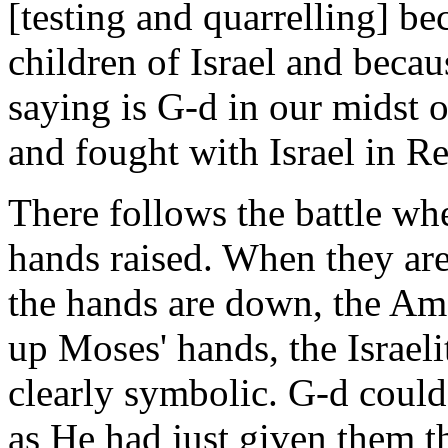
[testing and quarrelling] be
children of Israel and becau
saying is G-d in our midst
and fought with Israel in Re
There follows the battle wh
hands raised. When they are 
the hands are down, the Am
up Moses' hands, the Israel
clearly symbolic. G-d could 
as He had just given them t