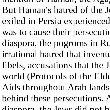
But Haman's hatred of the J
exiled in Persia experienced
was to cause their persecuti
diaspora, the pogroms in Ru
irrational hatred that invent
libels, accusations that the
world (Protocols of the Elde
Aids throughout Arab lands
behind these persecutions. A
diaspora, the Jews did not 