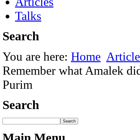
Articles
Talks
Search
You are here:
Home
Article
Remember what Amalek did 
Purim
Search
Main Menu