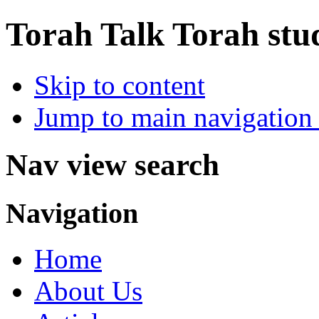
Torah Talk
Torah stu
Skip to content
Jump to main navigation 
Nav view search
Navigation
Home
About Us