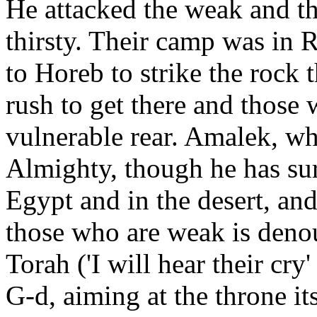
He attacked the weak and the
thirsty. Their camp was in 
to Horeb to strike the rock 
rush to get there and those
vulnerable rear. Amalek, who
Almighty, though he has sur
Egypt and in the desert, an
those who are weak is deno
Torah ('I will hear their cry
G-d, aiming at the throne it