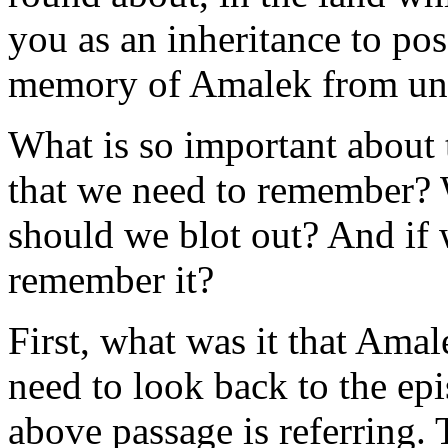
you as an inheritance to pos
memory of Amalek from un
What is so important about t
that we need to remember? 
should we blot out? And if 
remember it?
First, what was it that Ama
need to look back to the ep
above passage is referring. 