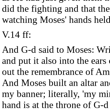
did the fighting and that the
watching Moses' hands held
V.14 ff:
And G-d said to Moses: Wri
and put it also into the ears 
out the remembrance of Ama
And Moses built an altar and
my banner; literally, 'my mi
hand is at the throne of G-d