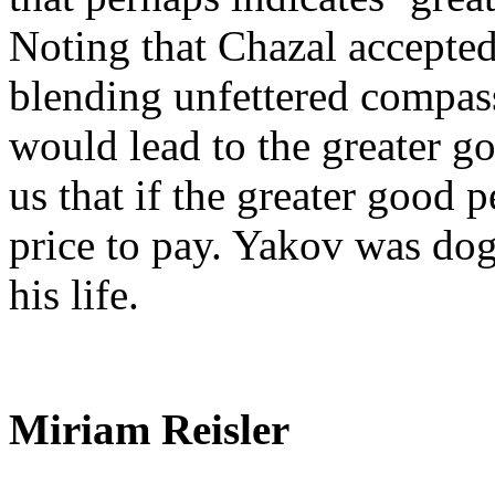
Noting that Chazal accepted
blending unfettered compas
would lead to the greater g
us that if the greater good p
price to pay. Yakov was do
his life.
Miriam Reisler