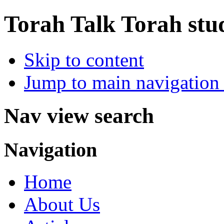
Torah Talk
Torah stu
Skip to content
Jump to main navigation 
Nav view search
Navigation
Home
About Us