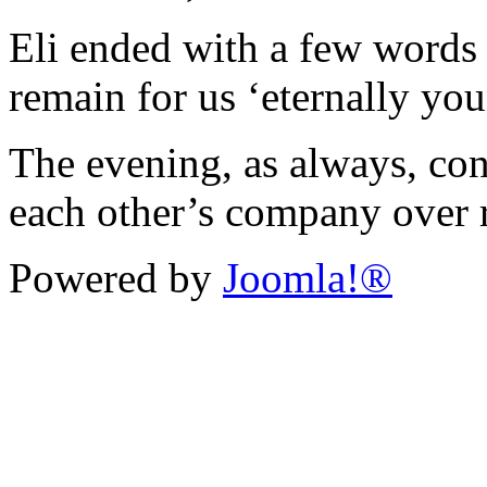
Eli ended with a few words 
remain for us ‘eternally you
The evening, as always, co
each other’s company over 
Powered by
Joomla!®