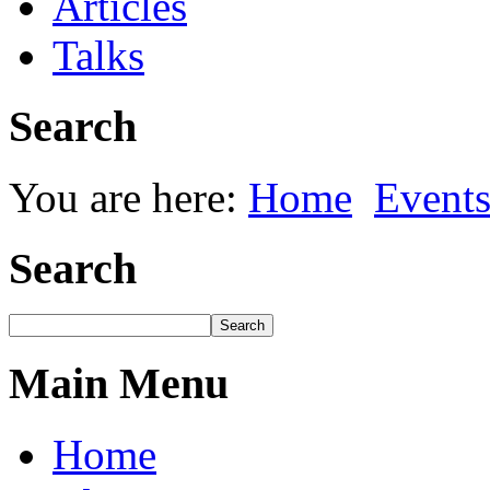
Articles
Talks
Search
You are here:
Home
Event
Search
Main Menu
Home