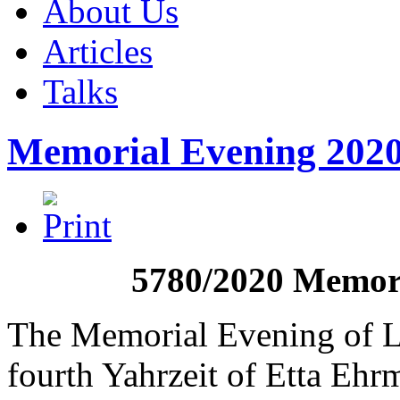
About Us
Articles
Talks
Memorial Evening 202
5780/2020 Memori
The Memorial Evening of L
fourth Yahrzeit of Etta Eh