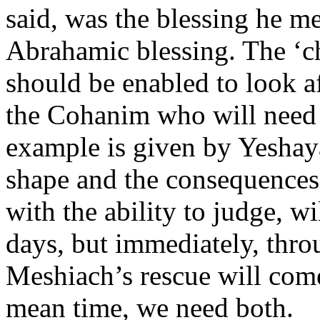
said, was the blessing he me
Abrahamic blessing. The ‘c
should be enabled to look af
the Cohanim who will need 
example is given by Yeshaya
shape and the consequences 
with the ability to judge, wi
days, but immediately, thro
Meshiach’s rescue will com
mean time, we need both.