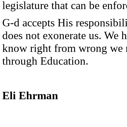
legislature that can be enfor
G-d accepts His responsibilit
does not exonerate us. We h
know right from wrong we 
through Education.
Eli Ehrman