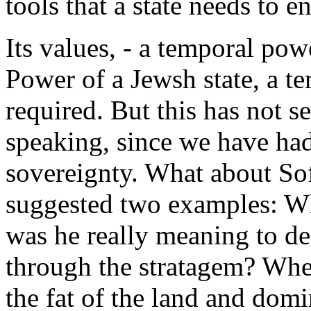
tools that a state needs to e
Its values, - a temporal pow
Power of a Jewsh state, a te
required. But this has not se
speaking, since we have had
sovereignty. What about Sof
suggested two examples: Wh
was he really meaning to de
through the stratagem? When
the fat of the land and domin