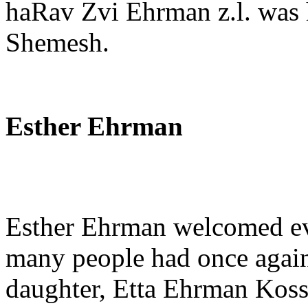
haRav Zvi Ehrman z.l. was 
Shemesh.
Esther Ehrman
Esther Ehrman welcomed eve
many people had once again 
daughter, Etta Ehrman Kosso