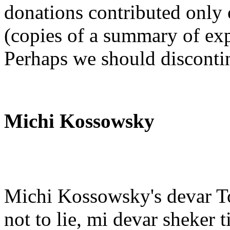
donations contributed only 
(copies of a summary of exp
Perhaps we should discontinu
Michi Kossowsky
Michi Kossowsky's devar To
not to lie, mi devar sheker 