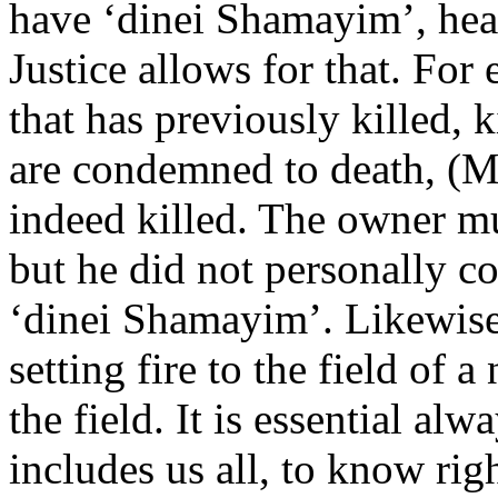
have ‘dinei Shamayim’, hea
Justice allows for that. For
that has previously killed, 
are condemned to death, (M
indeed killed. The owner mu
but he did not personally c
‘dinei Shamayim’. Likewise,
setting fire to the field of 
the field. It is essential alw
includes us all, to know ri