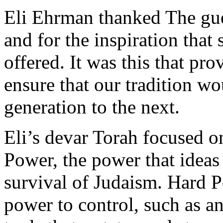
Eli Ehrman thanked The gue
and for the inspiration that 
offered. It was this that pr
ensure that our tradition w
generation to the next.
Eli’s devar Torah focused o
Power, the power that ideas
survival of Judaism. Hard P
power to control, such as an 