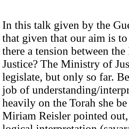
In this talk given by the G
that given that our aim is to
there a tension between the
Justice? The Ministry of Jus
legislate, but only so far. B
job of understanding/interpre
heavily on the Torah she be
Miriam Reisler pointed out,
logical interpretation (savar