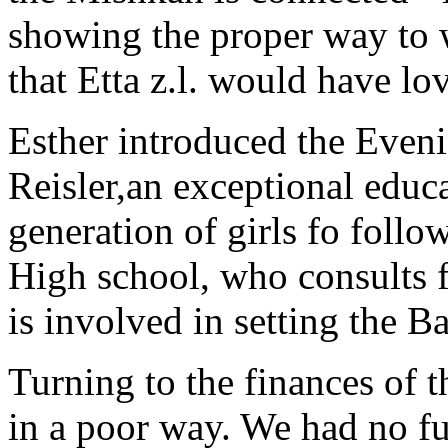
showing the proper way to w
that Etta z.l. would have lo
Esther introduced the Even
Reisler,an exceptional educ
generation of girls fo follo
High school, who consults f
is involved in setting the B
Turning to the finances of t
in a poor way. We had no fu