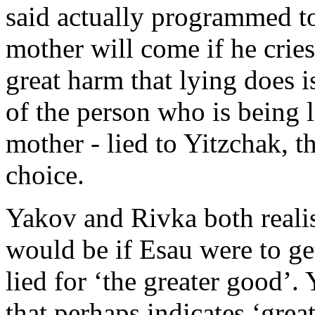
said actually programmed to
mother will come if he cries,
great harm that lying does is
of the person who is being 
mother - lied to Yitzchak, 
choice.
Yakov and Rivka both reali
would be if Esau were to get
lied for ‘the greater good’.
that perhaps indicates ‘great