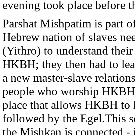
evening took place before 
Parshat Mishpatim is part o
Hebrew nation of slaves nee
(Yithro) to understand their
HKBH; they then had to lear
a new master-slave relation
people who worship HKBH; t
place that allows HKBH to 
followed by the Egel.This s
the Mishkan is connected - i