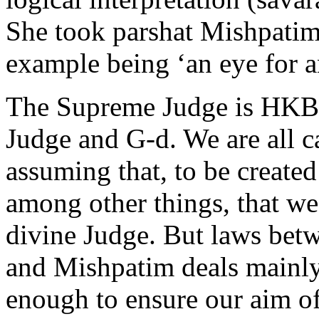
She took parshat Mishpatim 
example being ‘an eye for an 
The Supreme Judge is HKBH
Judge and G-d. We are all c
assuming that, to be create
among other things, that we
divine Judge. But laws bet
and Mishpatim deals mainly 
enough to ensure our aim o