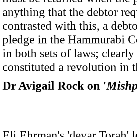
anything that the debtor req
contrasted with this, a debt
pledge in the Hammurabi Co
in both sets of laws; clearly
constituted a revolution in t
Dr Avigail Rock on '
Mishp
Eli Ehrman's 'devar Torah' 