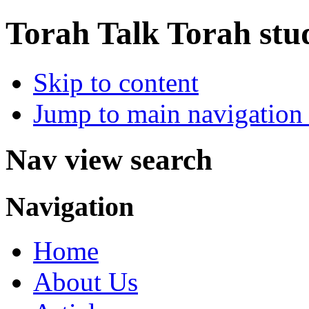
Torah Talk
Torah stu
Skip to content
Jump to main navigation 
Nav view search
Navigation
Home
About Us