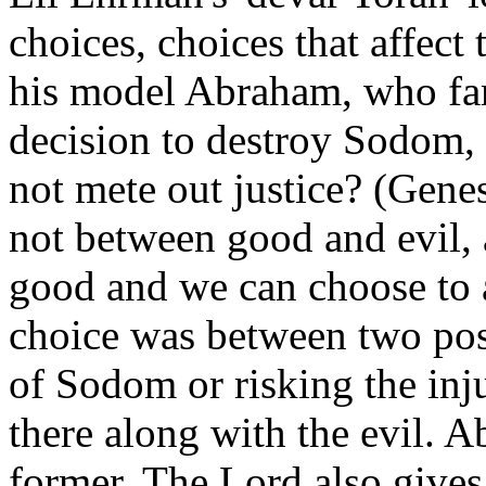
choices, choices that affect 
his model Abraham, who fa
decision to destroy Sodom, '
not mete out justice? (Gene
not between good and evil,
good and we can choose to a
choice was between two possi
of Sodom or risking the inju
there along with the evil. 
former. The Lord also gives