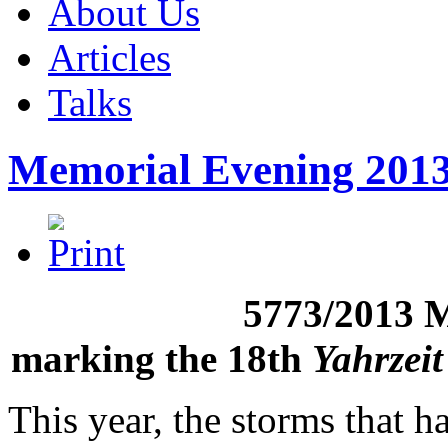
About Us
Articles
Talks
Memorial Evening 201
5773/2013 
marking the 18th
Yahrzeit
This year, the storms that h