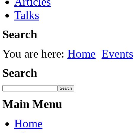
Articles
Talks
Search
You are here:
Home
Event
Search
Main Menu
Home