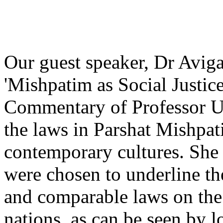
Our guest speaker, Dr Avigai
'Mishpatim as Social Justice
Commentary of Professor U
the laws in Parshat Mishpat
contemporary cultures. She
were chosen to underline th
and comparable laws on the
nations, as can be seen by